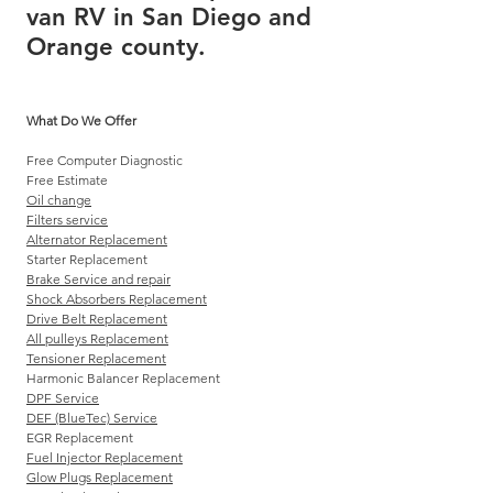
van RV in San Diego and
Orange county.
What Do We Offer
Free Computer Diagnostic
Free Estimate
Oil change
Filters service
Alternator Replacement
Starter Replacement
Brake Service and repair
Shock Absorbers Replacement
Drive Belt Replacement
All pulleys Replacement
Tensioner Replacement
Harmonic Balancer Replacement
DPF Service
DEF (BlueTec) Service
EGR Replacement
Fuel Injector Replacement
Glow Plugs Replacement