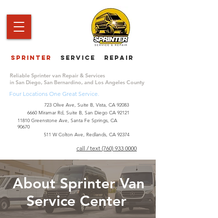
Sprinter
service repair
|
Reliable Sprinter van Repair & Services
in San Diego, San Bernardino, and Los Angeles County
Four Locations One Great Service.
723 Olive Ave, Suite B, Vista, CA 92083
6660 Miramar Rd, Suite B, San Diego CA 92121
​11810 Greenstone Ave, Santa Fe Springs, CA
90670
511 W Colton Ave, Redlands, CA 92374
call / text (760) 933 0000
About Sprinter Van
Service Center