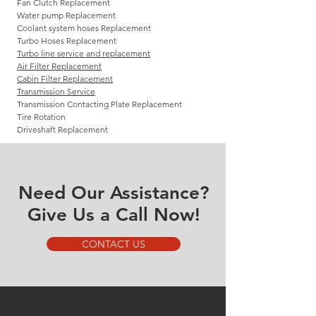
Fan Clutch Replacement
Water pump Replacement
Coolant system hoses Replacement
Turbo Hoses Replacement
Turbo line service and replacement
Air Filter Replacement
Cabin Filter Replacement
Transmission Service
Transmission Contacting Plate Replacement
Tire Rotation
Driveshaft Replacement
Need Our Assistance?
Give Us a Call Now!
CONTACT US