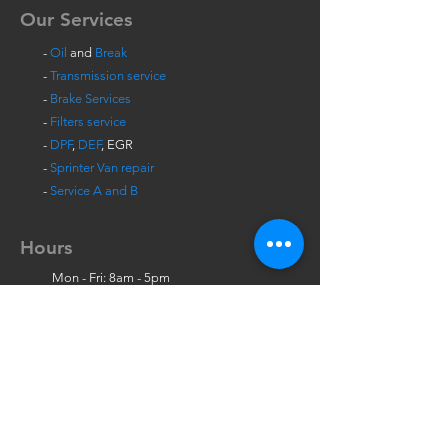
Our Services
-
Oil
and
Break
-
Transmission service
-
Brake Services
-
Filters service
-
DPF
,
DEF
, EGR
-
Sprinter Van repair
-
Service A and B
Hours
Mon - Fri: 8am - 5pm
Sat: 9am - 12pm
Contact Us
723 Olive Ave, Suite B,
Vista
, CA 92083