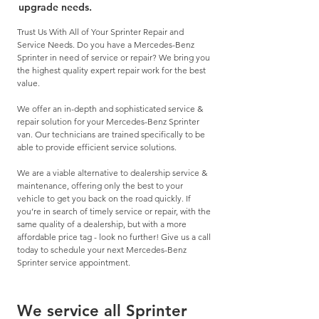
upgrade needs.
Trust Us With All of Your Sprinter Repair and
Service Needs. Do you have a Mercedes-Benz
Sprinter in
need of service
or
repair
? We bring you
the highest quality expert repair work for the best
value.
We offer an in-depth and sophisticated service &
repair solution for your Mercedes-Benz Sprinter
van. Our technicians are trained specifically to be
able to provide efficient service solutions.
We are a viable alternative to dealership service &
maintenance, offering only the best to your
vehicle to get you back on the road quickly. If
you’re in search of timely service or repair, with the
same quality of a dealership, but with a more
affordable price tag - look no further! Give us a call
today to schedule your next Mercedes-Benz
Sprinter service appointment.
We service all Sprinter