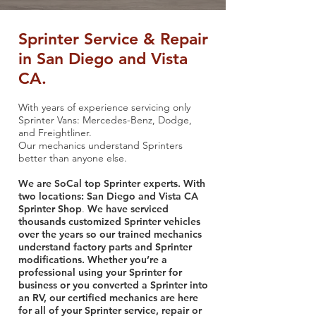
Sprinter Service & Repair
in San Diego and Vista
CA.
With years of experience servicing only
Sprinter Vans: Mercedes-Benz, Dodge,
and Freightliner.
Our mechanics understand Sprinters
better than anyone else.
We are SoCal top Sprinter experts. With
two locations: San Diego and Vista CA
Sprinter Shop
We have serviced
.
thousands customized Sprinter vehicles
over the years so our trained mechanics
understand factory parts and Sprinter
modifications. Whether you’re a
professional using your Sprinter for
business or you converted a Sprinter into
an RV, our certified mechanics are here
for all of your Sprinter service, repair or