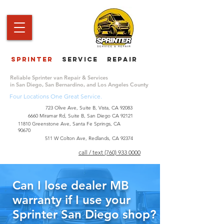
Sprinter
service repair
|
Reliable Sprinter van Repair & Services
in San Diego, San Bernardino, and Los Angeles County
Four Locations One Great Service.
723 Olive Ave, Suite B, Vista, CA 92083
6660 Miramar Rd, Suite B, San Diego CA 92121
​11810 Greenstone Ave, Santa Fe Springs, CA
90670
511 W Colton Ave, Redlands, CA 92374
call / text (760) 933 0000
Can I lose dealer MB
warranty if I use your
Sprinter San Diego shop?