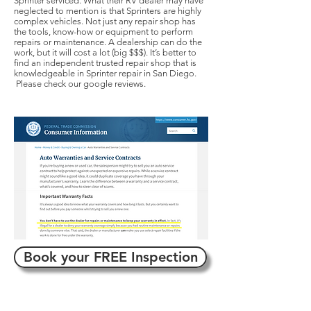
Sprinter serviced. What their RV dealer may have
neglected to mention is that Sprinters are highly
complex vehicles. Not just any repair shop has
the tools, know-how or equipment to perform
repairs or maintenance. A dealership can do the
work, but it will cost a lot (big $$$). It’s better to
find an independent trusted repair shop that is
knowledgeable in Sprinter repair in San Diego.
Please check our google reviews.
Book your FREE Inspection