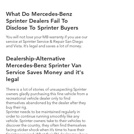
What Do Mercedes-Benz
Sprinter Dealers Fail To
Disclose To Sprinter Buyers
​You will not lose your MB warranty if you use our
service at Sprinter Service & Repair San Diego
and Vista. It's legal and saves a lot of money.
Dealership-Alternative
Mercedes-Benz Sprinter Van
Service Saves Money and it's
legal
There is a lot of stories of unsuspecting Sprinter
owners gladly purchasing this fine vehicle from a
recreational vehicle dealer only to find
themselves abandoned by the dealer after they
buy their rig.
Sprinter needs to be maintained regularly in
order to continue running smoothly like any
vehicle. Sprinter owners take to their vehicles to
discover the country, they often find themselves
facing sticker shock when it’s time to have their