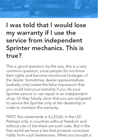
I was told that I would lose
my warranty if I use the
service from independent
Sprinter mechanics. This is
true?
This is good question, by the way, this is a very
common question, since people do not know
their rights and become emotional hostages of
the dealer. Sometimes dealer representatives
(verbally only) create the false impression that
you could lose your warranty if you do your
Sprinter service or van repair in an independent
shop. Or they falsely claim that you are obligated
to service the Sprinter only at the dealership in
order to maintain the warranty.
FIRST, this statements is ILLEGAL in the US!
Perhaps only in countries without freedom and
without rule of law there are such rules. But in the
free world we have a law that protects consumer
rights from such lawlessness. When you bought a