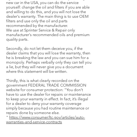
new car in the USA, you can do the service
yourself: change the oil and filters if you are able
and willing to do this, and you will not lose the
dealer's warranty. The main thing is to use OEM
filters and use only the oil and parts
recommended by the manufacturer.
We use at Sprinter Service & Repair only
manufacturer's recommended oils and premium
quality parts.
Secondly, do not let them deceive you, if the
dealer claims that you will lose the warranty, then
he is breaking the law and you can sue him for a
monopoly. Perhaps verbally only they can tell you
a lie, but they will never give you a document
where this statement will be written.
Thirdly, this is what clearly recorded on the
government FEDERAL TRADE COMMISSION
website for consumer protection: "You don’t
have to use the dealer for repairs or maintenance
to keep your warranty in effect. In fact, it’s illegal
for a dealer to deny your warranty coverage
simply because you had routine maintenance or
repairs done by someone else.
"
https://www.consumer.ftc.gov/articles/auto-
warranties-and-service-contracts