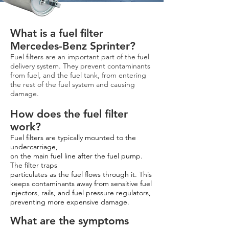
What is a fuel filter
Mercedes-Benz Sprinter?
Fuel filters are an important part of the fuel
delivery system. They prevent contaminants
from fuel, and the fuel tank, from entering
the rest of the fuel system and causing
damage.
How does the fuel filter
work?
Fuel filters are typically mounted to the
undercarriage,
on the main fuel line after the fuel pump.
The filter traps
particulates as the fuel flows through it. This
keeps contaminants away from sensitive fuel
injectors, rails, and fuel pressure regulators,
preventing more expensive damage.
What are the symptoms