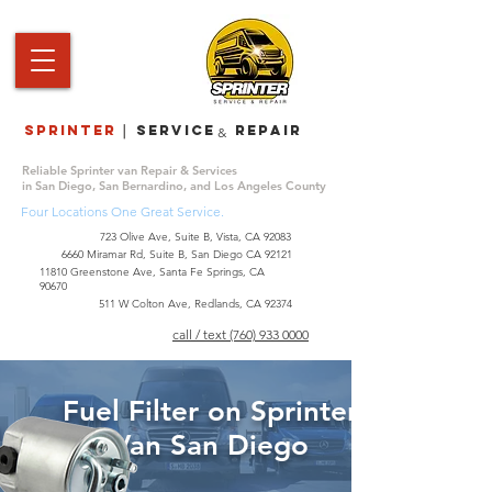
Sprinter
service repair
|
&
Reliable Sprinter van Repair & Services
in San Diego, San Bernardino, and Los Angeles County
Four Locations One Great Service.
723 Olive Ave, Suite B, Vista, CA 92083
6660 Miramar Rd, Suite B, San Diego CA 92121
​11810 Greenstone Ave, Santa Fe Springs, CA
90670
511 W Colton Ave, Redlands, CA 92374
call / text (760) 933 0000
Fuel Filter on Sprinter
Van San Diego