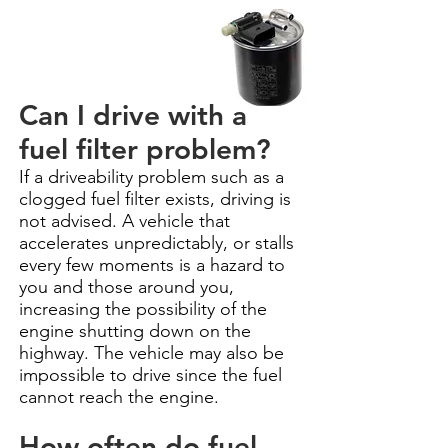
Can I drive with a
fuel filter problem?
If a driveability problem such as a
clogged fuel filter exists, driving is
not advised. A vehicle that
accelerates unpredictably, or stalls
every few moments is a hazard to
you and those around you,
increasing the possibility of the
engine shutting down on the
highway. The vehicle may also be
impossible to drive since the fuel
cannot reach the engine.
How often do fuel