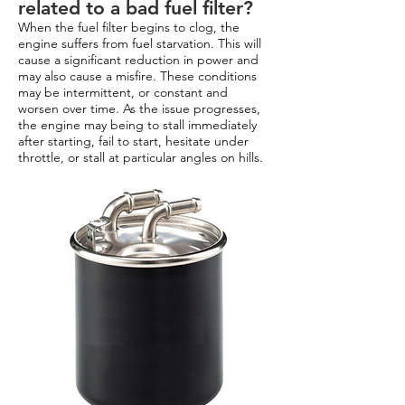
related to a bad fuel filter?
When the fuel filter begins to clog, the
engine suffers from fuel starvation. This will
cause a significant reduction in power and
may also cause a misfire. These conditions
may be intermittent, or constant and
worsen over time. As the issue progresses,
the engine may being to stall immediately
after starting, fail to start, hesitate under
throttle, or stall at particular angles on hills.