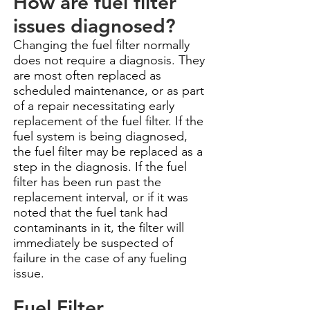
How are fuel filter
issues diagnosed?
Changing the fuel filter normally
does not require a diagnosis. They
are most often replaced as
scheduled maintenance, or as part
of a repair necessitating early
replacement of the fuel filter. If the
fuel system is being diagnosed,
the fuel filter may be replaced as a
step in the diagnosis. If the fuel
filter has been run past the
replacement interval, or if it was
noted that the fuel tank had
contaminants in it, the filter will
immediately be suspected of
failure in the case of any fueling
issue.
Fuel Filter