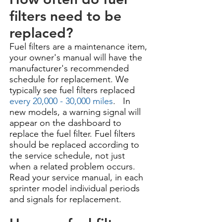
filters need to be
replaced?
Fuel filters are a maintenance item,
your owner's manual will have the
manufacturer's recommended
schedule for replacement. We
typically see fuel filters replaced
every 20,000 - 30,000 miles
. In
new models, a warning signal will
appear on the dashboard to
replace the fuel filter. Fuel filters
should be replaced according to
the service schedule, not just
when a related problem occurs.
Read your service manual, in each
sprinter model individual periods
and signals for replacement.