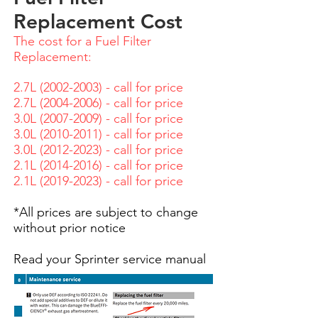
Replacement Cost
The cost for a Fuel Filter
Replacement:
2.7L
(2002-2003)
- call for price
2.7L
(2004-2006)
- call for price
3.0L
(2007-2009)
- call for price
3.0L
(2010-2011)
- call for price
3.0L
(2012-2023)
- call for price
2.1L
(2014-2016)
- call for price
2.1
L
(2019
-2023) - call for price
*All prices are subject to change
without prior notice
Read your Sprinter service manual