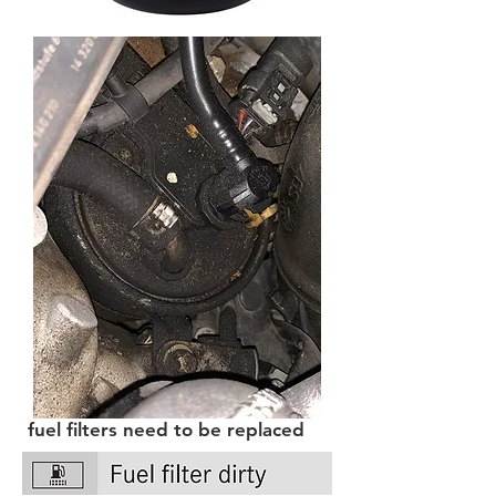
fuel filters need to be replaced