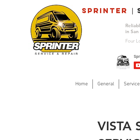
Sprinter
s
|
Reliab
in San
Four L
Home
General
Service
VISTA 