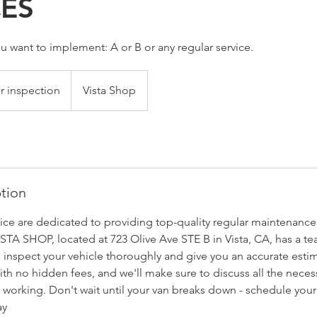
CES
u want to implement: A or B or any regular service.
r inspection
Vista Shop
ption
vice are dedicated to providing top-quality regular maintenance 
ISTA SHOP, located at 723 Olive Ave STE B in Vista, CA, has a 
 inspect your vehicle thoroughly and give you an accurate esti
ith no hidden fees, and we'll make sure to discuss all the necess
 working. Don't wait until your van breaks down - schedule your
ay