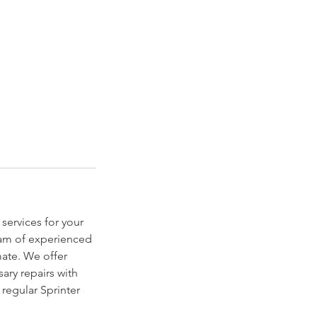
services for your
team of experienced
mate. We offer
ary repairs with
 regular Sprinter