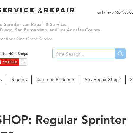
ervice repair
&
call / text (760) 933 
le Sprinter van Repair & Services
 Diego, San Bernardino, and Los Angeles County
ocations One Great Service.
s
Repairs
Common Problems
Any Repair Shop?
S
SHOP: Regular Sprinter