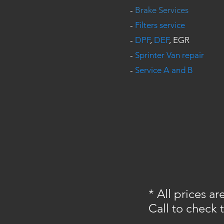
-
Brake Services
-
Filters service
-
DPF
,
DEF
, EGR
-
Sprinter Van repair
-
Service A and B
* All prices a
Call to check 