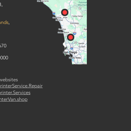
B,
ands
,
670
0000
 websites
rinterService.Repair
inter.Services
nterVan.shop