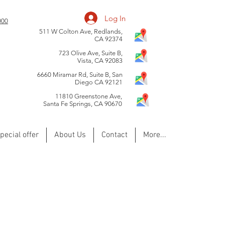
Log In
0000
511 W Colton Ave, Redlands,
CA 92374
723 Olive Ave, Suite B,
Vista, CA 92083
6660 Miramar Rd, Suite B, San
Diego CA 92121
​11810 Greenstone Ave,
Santa Fe Springs, CA 90670
pecial offer
About Us
Contact
More...