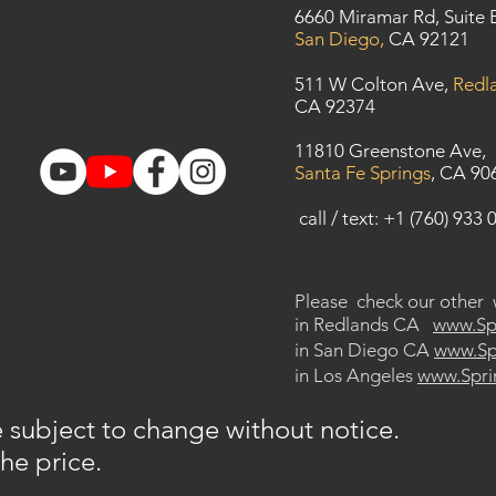
6660 Miramar Rd, Suite 
San Diego,
CA 92121
​511 W Colton Ave,
Redl
CA 92374
11810 Greenstone Ave,
Santa Fe Springs
, CA 90
call / text: +1 (760) 933 
Please check our other
in Redlands CA
www.
Sp
in San Diego CA
www.Spr
in Los Angeles
www.Spri
re subject to change without notice.
the price.