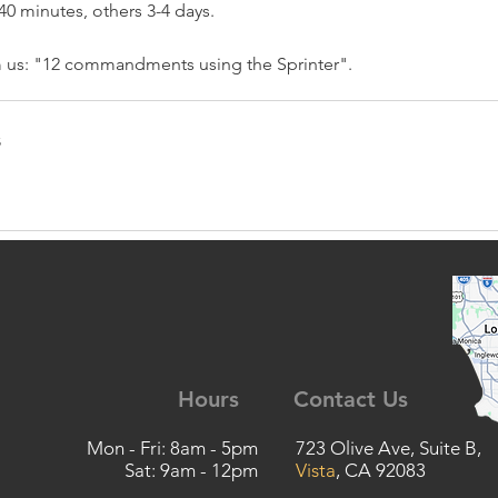
40 minutes, others 3-4 days.
m us: "12 commandments using the Sprinter".
s
Hours
Contact Us
Mon - Fri: 8am - 5pm
723 Olive Ave, Suite B,
Sat: 9am - 12pm
Vista
, CA 92083