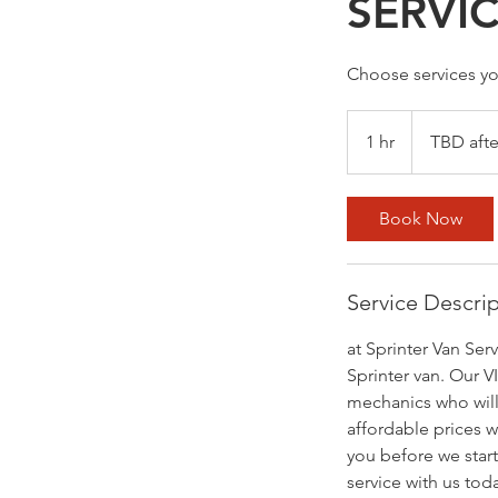
SERVI
Choose services yo
TBD
after
1 hr
1
TBD afte
inspection
h
Book Now
Service Descri
at Sprinter Van Ser
Sprinter van. Our V
mechanics who will
affordable prices w
you before we start
service with us tod