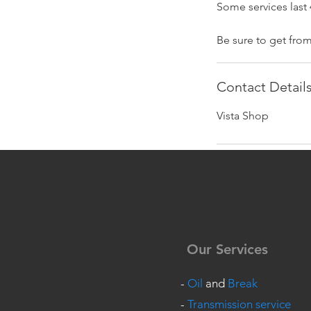
Some services last 
Be sure to get fro
Contact Detail
Vista Shop
Our Services
-
Oil
and
Break
-
Transmission service