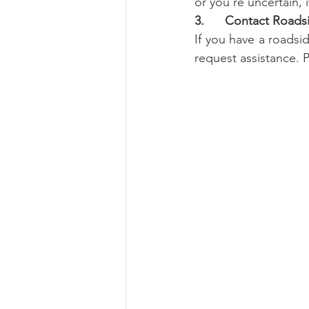
or you're uncertain, i
3.      Contact Roads
If you have a roadsi
request assistance. 