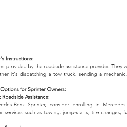
r's Instructions:
ons provided by the roadside assistance provider. They wi
ther it's dispatching a tow truck, sending a mechanic,
 Options for Sprinter Owners:
z Roadside Assistance:
des-Benz Sprinter, consider enrolling in Mercedes-
r services such as towing, jump-starts, tire changes, fu