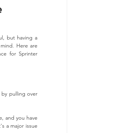
e
, but having a 
mind. Here are 
ce for Sprinter 
by pulling over 
le, and you have 
's a major issue 