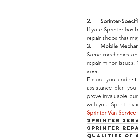
2.      Sprinter-Speci
If your Sprinter has
repair shops that may
3.      Mobile Mechan
Some mechanics oper
repair minor issues. 
area.
Ensure you understa
assistance plan you
prove invaluable dur
with your Sprinter va
Sprinter Van Servic
Sprinter serv
Sprinter Rep
Qualities of 