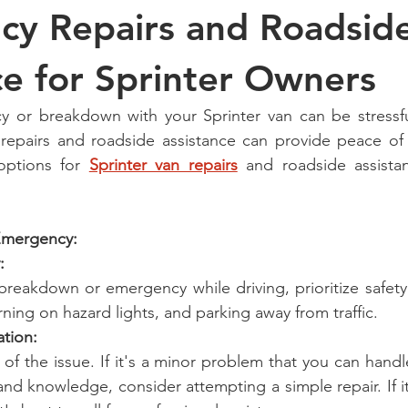
y Repairs and Roadsid
ce for Sprinter Owners
 or breakdown with your Sprinter van can be stressful
repairs and roadside assistance can provide peace of 
options for 
Sprinter van repairs
 and roadside assistan
 Emergency:
:
breakdown or emergency while driving, prioritize safety 
urning on hazard lights, and parking away from traffic.
ation:
 of the issue. If it's a minor problem that you can hand
nd knowledge, consider attempting a simple repair. If it