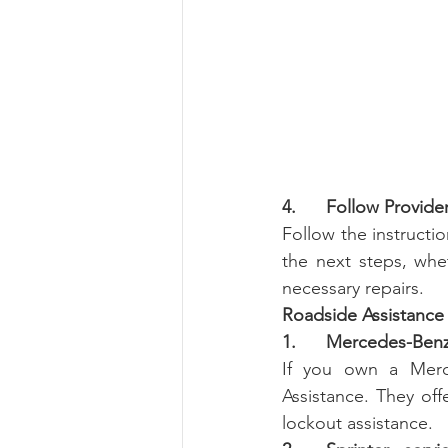
4.      Follow Provide
Follow the instructi
the next steps, whe
necessary repairs.
Roadside Assistance
1.      Mercedes-Ben
If you own a Merce
Assistance. They offe
lockout assistance.