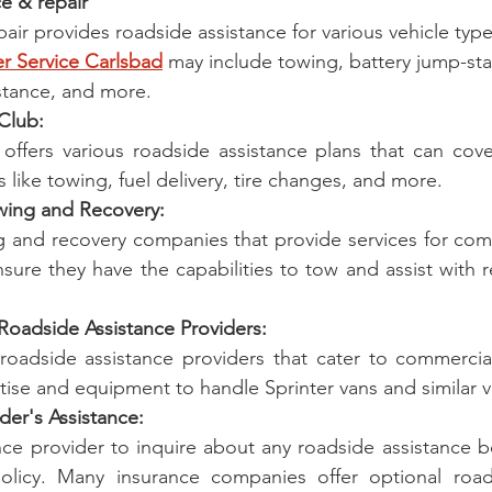
ice & repair
pair provides roadside assistance for various vehicle type
er Service Carlsbad
 may include towing, battery jump-star
sistance, and more.
 Club:
offers various roadside assistance plans that can cover
 like towing, fuel delivery, tire changes, and more.
owing and Recovery:
g and recovery companies that provide services for comm
nsure they have the capabilities to tow and assist with re
Roadside Assistance Providers:
roadside assistance providers that cater to commercial
tise and equipment to handle Sprinter vans and similar v
ider's Assistance:
ce provider to inquire about any roadside assistance be
olicy. Many insurance companies offer optional roads