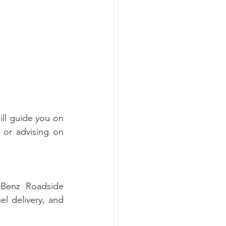
ll guide you on 
 or advising on 
Benz Roadside 
el delivery, and 