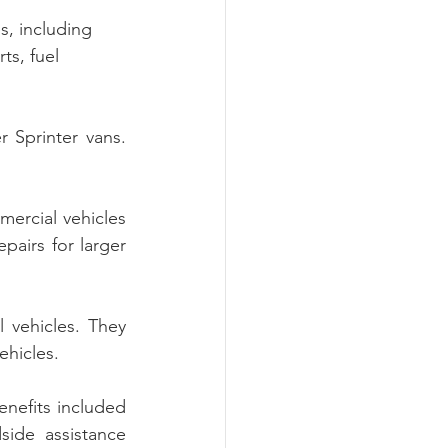
s, including 
ts, fuel 
 Sprinter vans. 
ercial vehicles 
pairs for larger 
 vehicles. They 
ehicles.
nefits included 
ide assistance 