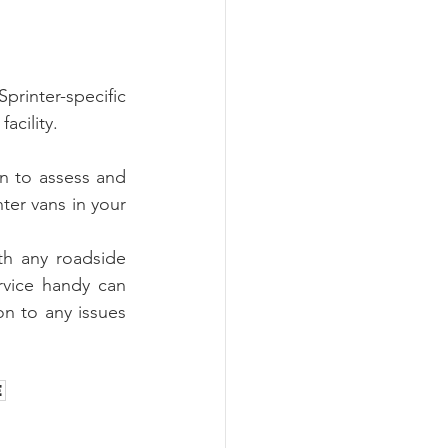
rinter-specific 
acility.
 to assess and 
ter vans in your 
h any roadside 
rvice handy can 
n to any issues 
e