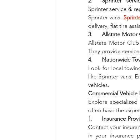
2.      Sprinter   serv
Sprinter service & re
Sprinter vans. 
Sprint
delivery, flat tire as
3.      Allstate Motor
Allstate Motor Club 
They provide services
4.      Nationwide T
Look for local towin
like Sprinter vans. E
vehicles.
Commercial Vehicle 
Explore specialized 
often have the exper
1.      Insurance Prov
Contact your insuran
in your insurance p