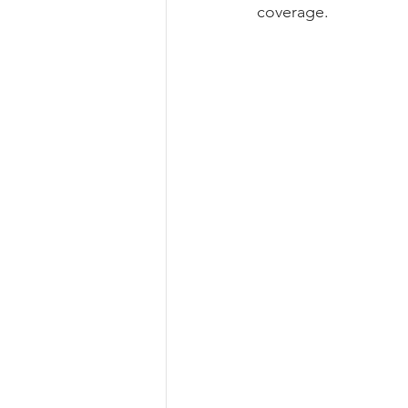
coverage.