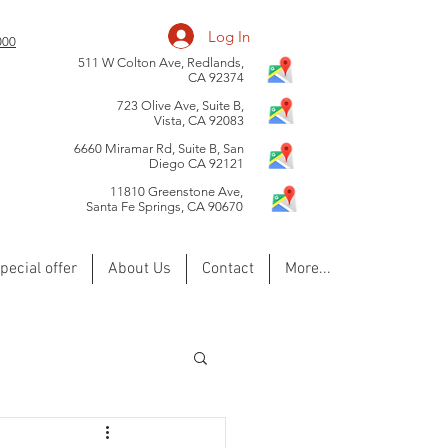
Log In
0000
511 W Colton Ave, Redlands,
CA 92374
723 Olive Ave, Suite B,
Vista, CA 92083
6660 Miramar Rd, Suite B, San
Diego CA 92121
​11810 Greenstone Ave,
Santa Fe Springs, CA 90670
pecial offer
About Us
Contact
More...