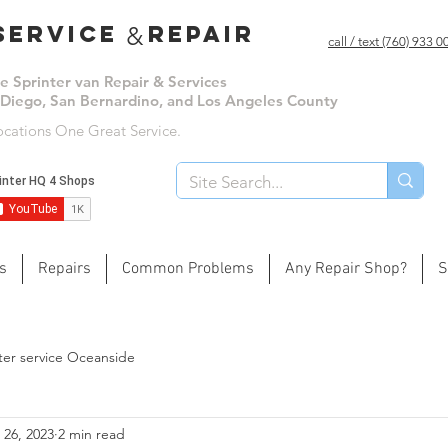
ervice repair
&
call / text (760) 933 
le Sprinter van Repair & Services
 Diego, San Bernardino, and Los Angeles County
ocations One Great Service.
s
Repairs
Common Problems
Any Repair Shop?
S
ter service Oceanside
 26, 2023
2 min read