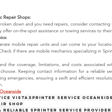
fic Repair Shops:
 broken down and you need repairs, consider contacting Sp
 offer on-the-spot assistance or towing services to their f
ics:
ate mobile repair units and can come to your location
Check if there are mobile mechanics specializing in Sprin
nd the coverage, limitations, and costs associated wit
 choose. Keeping contact information for a reliable se
ing emergencies, ensuring a swift and efficient resolutio
n.
e Oceanside
ice Vista
Sprinter service Oceansid
air Shop
a Reliable Sprinter Service Provider