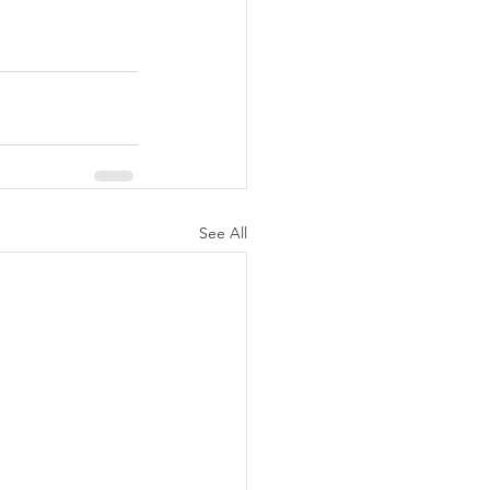
See All