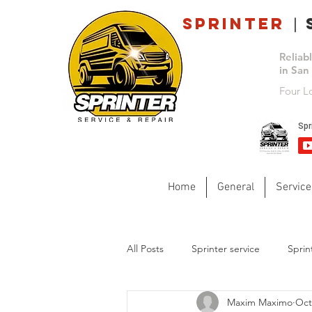
Sprinter
s
|
Reliab
in San
Four L
Home
General
Service
All Posts
Sprinter service
Sprin
Maxim Maximo
Oct