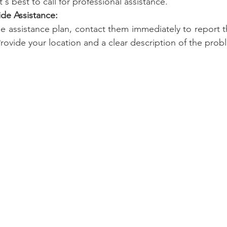
t's best to call for professional assistance.
ide Assistance:
de assistance plan, contact them immediately to report th
Provide your location and a clear description of the prob