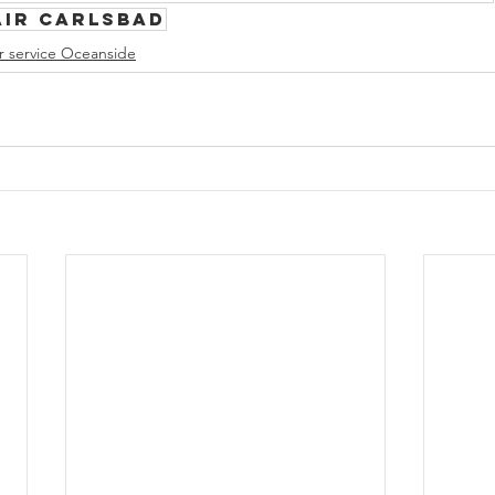
air Carlsbad
r service Oceanside