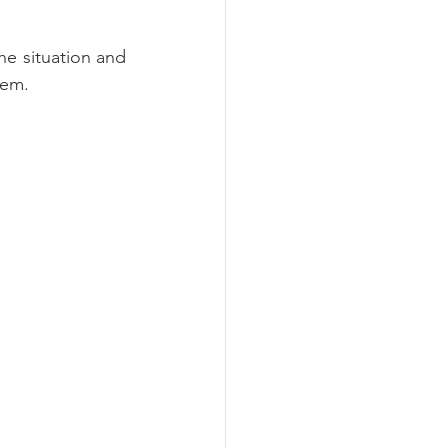
e situation and 
lem.