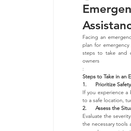
Emergenc
Assistan
Facing an emergency
plan for emergency 
steps to take and 
owners
:
Steps to Take in an
1.      Prioritize Safety
If you experience a 
to a safe location, t
2.      Assess the Situ
Evaluate the severity
the necessary tools a