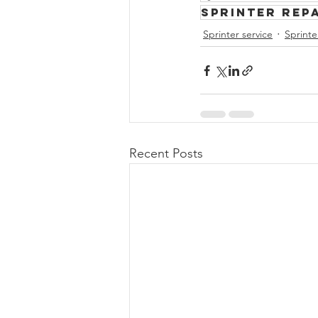
Sprinter rep
Sprinter service
Sprinte
Recent Posts