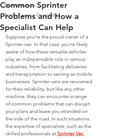
Common Sprinter
Sprinter service
Problems and How a
Sprinter service Oceanside
Specialist Can Help
Suppose you're the proud owner of a 
Sprinter van. In that case, you're likely 
aware of how these versatile vehicles 
play an indispensable role in various 
industries, from facilitating deliveries 
and transportation to serving as mobile 
businesses. Sprinter vans are renowned 
for their reliability, but like any other 
machine, they can encounter a range 
of common problems that can disrupt 
your plans and leave you stranded on 
the side of the road. In such situations, 
the expertise of specialists, such as the 
skilled professionals at 
Sprinter Van 