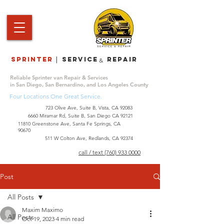
Sprinter
service repair
|
&
Reliable Sprinter van Repair & Services
in San Diego, San Bernardino, and Los Angeles County
Four Locations One Great Service.
723 Olive Ave, Suite B, Vista, CA 92083
6660 Miramar Rd, Suite B, San Diego CA 92121
​11810 Greenstone Ave, Santa Fe Springs, CA
90670
511 W Colton Ave, Redlands, CA 92374
call / text (760) 933 0000
Post
All Posts
Maxim Maximo
All Posts
Oct 19, 2023
4 min read