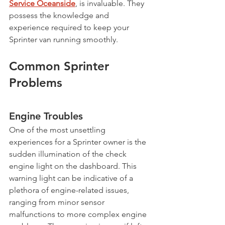
Service Oceanside
, is invaluable. They 
possess the knowledge and 
experience required to keep your 
Sprinter van running smoothly.
Common Sprinter 
Problems
Engine Troubles
One of the most unsettling 
experiences for a Sprinter owner is the 
sudden illumination of the check 
engine light on the dashboard. This 
warning light can be indicative of a 
plethora of engine-related issues, 
ranging from minor sensor 
malfunctions to more complex engine 