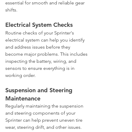
essential for smooth and reliable gear 
shifts.
Electrical System Checks
Routine checks of your Sprinter's 
electrical system can help you identify 
and address issues before they 
become major problems. This includes 
inspecting the battery, wiring, and 
sensors to ensure everything is in 
working order.
Suspension and Steering 
Maintenance
Regularly maintaining the suspension 
and steering components of your 
Sprinter can help prevent uneven tire 
wear, steering drift, and other issues. 