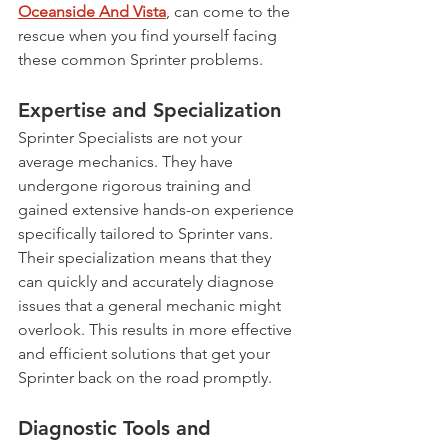
Oceanside And Vista
, can come to the 
rescue when you find yourself facing 
these common Sprinter problems.
Expertise and Specialization
Sprinter Specialists are not your 
average mechanics. They have 
undergone rigorous training and 
gained extensive hands-on experience 
specifically tailored to Sprinter vans. 
Their specialization means that they 
can quickly and accurately diagnose 
issues that a general mechanic might 
overlook. This results in more effective 
and efficient solutions that get your 
Sprinter back on the road promptly.
Diagnostic Tools and 