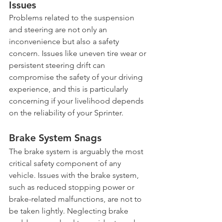
Issues
Problems related to the suspension 
and steering are not only an 
inconvenience but also a safety 
concern. Issues like uneven tire wear or 
persistent steering drift can 
compromise the safety of your driving 
experience, and this is particularly 
concerning if your livelihood depends 
on the reliability of your Sprinter.
Brake System Snags
The brake system is arguably the most 
critical safety component of any 
vehicle. Issues with the brake system, 
such as reduced stopping power or 
brake-related malfunctions, are not to 
be taken lightly. Neglecting brake 