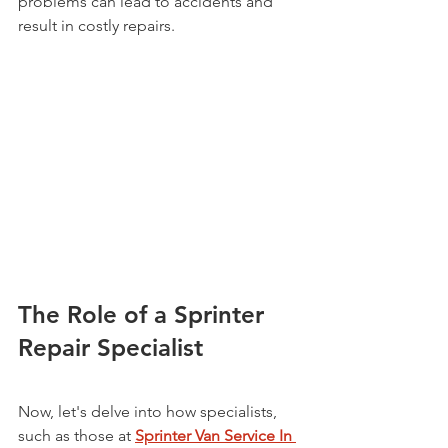
problems can lead to accidents and 
result in costly repairs.
The Role of a Sprinter 
Repair Specialist
Now, let's delve into how specialists, 
such as those at 
Sprinter Van Service In 