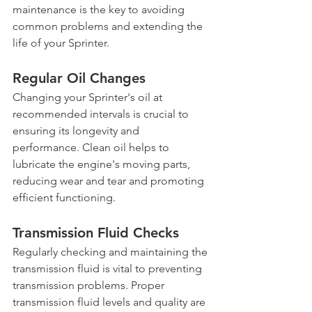
maintenance is the key to avoiding 
common problems and extending the 
life of your Sprinter.
Regular Oil Changes
Changing your Sprinter's oil at 
recommended intervals is crucial to 
ensuring its longevity and 
performance. Clean oil helps to 
lubricate the engine's moving parts, 
reducing wear and tear and promoting 
efficient functioning.
Transmission Fluid Checks
Regularly checking and maintaining the 
transmission fluid is vital to preventing 
transmission problems. Proper 
transmission fluid levels and quality are 