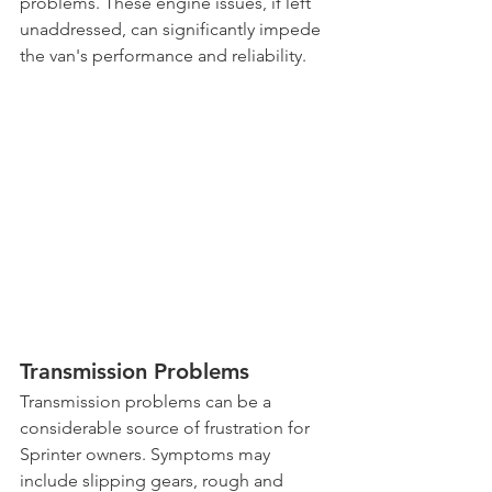
problems. These engine issues, if left 
unaddressed, can significantly impede 
the van's performance and reliability.
Transmission Problems
Transmission problems can be a 
considerable source of frustration for 
Sprinter owners. Symptoms may 
include slipping gears, rough and 