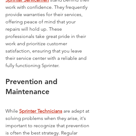
work with confidence. They frequently 
provide warranties for their services, 
offering peace of mind that your 
repairs will hold up. These 
professionals take great pride in their 
work and prioritize customer 
satisfaction, ensuring that you leave 
their service center with a reliable and 
fully functioning Sprinter.
Prevention and 
Maintenance
While 
Sprinter Technicians
 are adept at 
solving problems when they arise, it's 
important to recognize that prevention 
is often the best strategy. Regular 