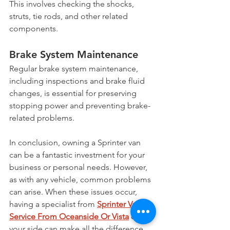
This involves checking the shocks, 
struts, tie rods, and other related 
components.
Brake System Maintenance
Regular brake system maintenance, 
including inspections and brake fluid 
changes, is essential for preserving 
stopping power and preventing brake-
related problems.
In conclusion, owning a Sprinter van 
can be a fantastic investment for your 
business or personal needs. However, 
as with any vehicle, common problems 
can arise. When these issues occur, 
having a specialist from 
Sprinter Van 
Service From Oceanside Or Vista
 on 
your side can make all the difference. 