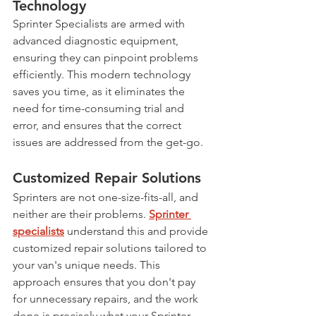
Technology
Sprinter Specialists are armed with 
advanced diagnostic equipment, 
ensuring they can pinpoint problems 
efficiently. This modern technology 
saves you time, as it eliminates the 
need for time-consuming trial and 
error, and ensures that the correct 
issues are addressed from the get-go.
Customized Repair Solutions
Sprinters are not one-size-fits-all, and 
neither are their problems. 
Sprinter 
specialists
 understand this and provide 
customized repair solutions tailored to 
your van's unique needs. This 
approach ensures that you don't pay 
for unnecessary repairs, and the work 
done is precisely what your Sprinter 