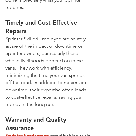
requires.
Timely and Cost-Effective 
Repairs
Sprinter Skilled Employee are acutely 
aware of the impact of downtime on 
Sprinter owners, particularly those 
whose livelihoods depend on these 
vans. They work with efficiency, 
minimizing the time your van spends 
off the road. In addition to minimizing 
downtime, their expertise often leads 
to cost-effective repairs, saving you 
money in the long run.
Warranty and Quality 
Assurance
Sprinter Servicemen
 stand behind their 