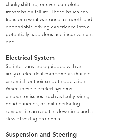
clunky shifting, or even complete 
transmission failure. These issues can 
transform what was once a smooth and 
dependable driving experience into a 
potentially hazardous and inconvenient 
one.
Electrical System
Sprinter vans are equipped with an 
array of electrical components that are 
essential for their smooth operation. 
When these electrical systems 
encounter issues, such as faulty wiring, 
dead batteries, or malfunctioning 
sensors, it can result in downtime and a 
slew of vexing problems.
Suspension and Steering 